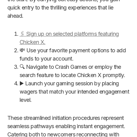
quick entry to the thrilling experiences that lie
ahead.
🖇️ Sign up on selected platforms featuring
Chicken X.
💸 Use your favorite payment options to add
funds to your account.
🔍 Navigate to Crash Games or employ the
search feature to locate Chicken X promptly.
▶️ Launch your gaming session by placing
wagers that match your intended engagement
level.
These streamlined initiation procedures represent
seamless pathways enabling instant engagement.
Catering both to newcomers reconnecting with