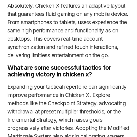
Absolutely, Chicken X features an adaptive layout
that guarantees fluid gaming on any mobile device.
From smartphones to tablets, users experience the
same high performance and functionality as on
desktops. This covers real-time account
synchronization and refined touch interactions,
delivering limitless entertainment on the go.
What are some successful tactics for
achieving victory in chicken x?
Expanding your tactical repertoire can significantly
improve performance in Chicken X. Explore
methods like the Checkpoint Strategy, advocating
withdrawal at preset multiplier thresholds, or the
Incremental Strategy, which raises goals
progressively after victories. Adopting the Modified
Martingale System also aids in calibrating wagers