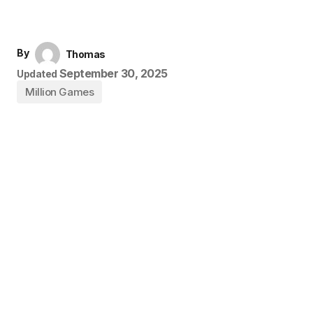
By
Thomas
September 30, 2025
Updated
Million Games