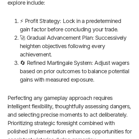
explore include:
⚡️ Profit Strategy: Lock in a predetermined
gain factor before concluding your trade.
🚀 Gradual Advancement Plan: Successively
heighten objectives following every
achievement.
🔄 Refined Martingale System: Adjust wagers
based on prior outcomes to balance potential
gains with measured exposure.
Perfecting any gameplay approach requires
intelligent flexibility, thoughtfully assessing dangers,
and selecting precise moments to act deliberately.
Prioritizing strategic foresight combined with
polished implementation enhances opportunities for