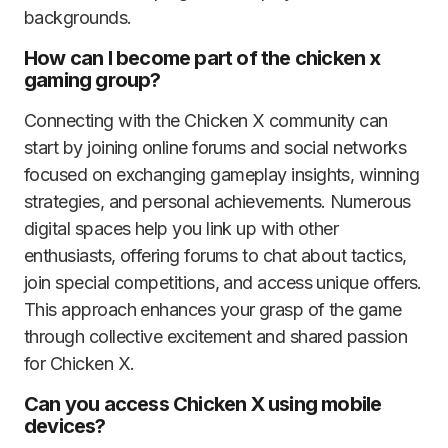
backgrounds.
How can I become part of the chicken x
gaming group?
Connecting with the Chicken X community can
start by joining online forums and social networks
focused on exchanging gameplay insights, winning
strategies, and personal achievements. Numerous
digital spaces help you link up with other
enthusiasts, offering forums to chat about tactics,
join special competitions, and access unique offers.
This approach enhances your grasp of the game
through collective excitement and shared passion
for Chicken X.
Can you access Chicken X using mobile
devices?