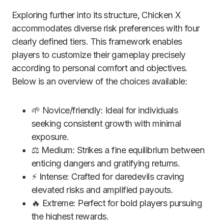
Exploring further into its structure, Chicken X
accommodates diverse risk preferences with four
clearly defined tiers. This framework enables
players to customize their gameplay precisely
according to personal comfort and objectives.
Below is an overview of the choices available:
🌱 Novice/friendly: Ideal for individuals
seeking consistent growth with minimal
exposure.
⚖️ Medium: Strikes a fine equilibrium between
enticing dangers and gratifying returns.
⚡️ Intense: Crafted for daredevils craving
elevated risks and amplified payouts.
🔥 Extreme: Perfect for bold players pursuing
the highest rewards.