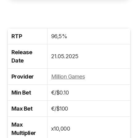
RTP
96,5%
Release
21.05.2025
Date
Provider
Million Games
Min Bet
€/$0.10
Max Bet
€/$100
Max
x10,000
Multiplier