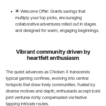
🌟 Welcome Offer: Grants savings that
multiply your top picks, encouraging
collaborative adventures rolled out in stages
and designed for warm, engaging beginnings.
Vibrant community driven by
heartfelt enthusiasm
The quest advances as Chicken X transcends
typical gaming confines, evolving into central
hotspots that draw lively communities. Fueled by
diverse motives and depth, enthusiasts accept bold
joint ventures richly compensated via festive
tapping intricate routes.