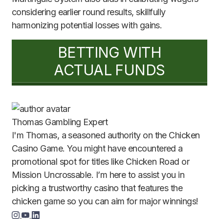
considering earlier round results, skillfully
harmonizing potential losses with gains.
BETTING WITH
ACTUAL FUNDS
Thomas
Gambling Expert
I'm Thomas, a seasoned authority on the Chicken
Casino Game. You might have encountered a
promotional spot for titles like Chicken Road or
Mission Uncrossable. I’m here to assist you in
picking a trustworthy casino that features the
chicken game so you can aim for major winnings!