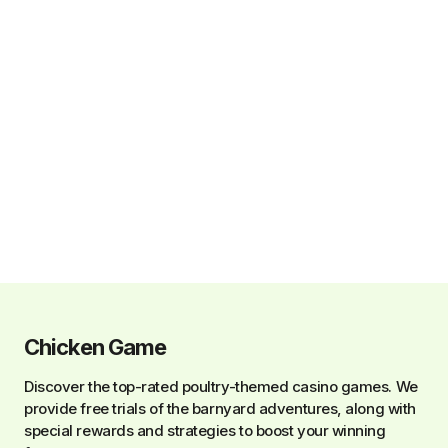
Chicken Game
Discover the top-rated poultry-themed casino games. We
provide free trials of the barnyard adventures, along with
special rewards and strategies to boost your winning