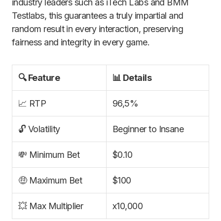
industry leaders such as iTech Labs and BMM
Testlabs, this guarantees a truly impartial and
random result in every interaction, preserving
fairness and integrity in every game.
🔍 Feature
📊 Details
📈 RTP
96,5%
🔓 Volatility
Beginner to Insane
💸 Minimum Bet
$0.10
🤑 Maximum Bet
$100
💥 Max Multiplier
x10,000