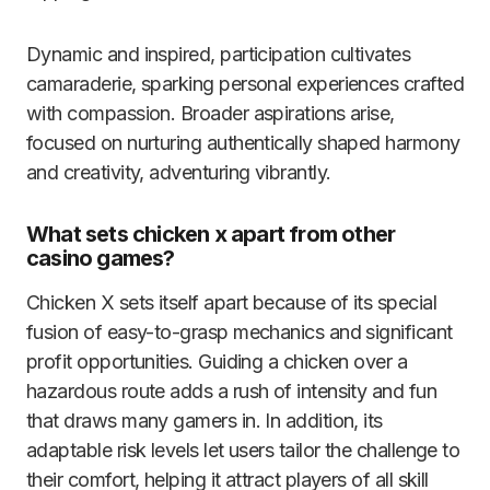
Dynamic and inspired, participation cultivates
camaraderie, sparking personal experiences crafted
with compassion. Broader aspirations arise,
focused on nurturing authentically shaped harmony
and creativity, adventuring vibrantly.
What sets chicken x apart from other
casino games?
Chicken X sets itself apart because of its special
fusion of easy-to-grasp mechanics and significant
profit opportunities. Guiding a chicken over a
hazardous route adds a rush of intensity and fun
that draws many gamers in. In addition, its
adaptable risk levels let users tailor the challenge to
their comfort, helping it attract players of all skill