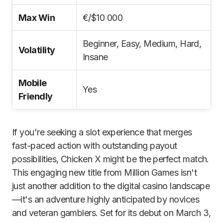
Max Win
€/$10 000
Beginner, Easy, Medium, Hard,
Volatility
Insane
Mobile
Yes
Friendly
If you're seeking a slot experience that merges
fast-paced action with outstanding payout
possibilities, Chicken X might be the perfect match.
This engaging new title from Million Games isn't
just another addition to the digital casino landscape
—it's an adventure highly anticipated by novices
and veteran gamblers. Set for its debut on March 3,