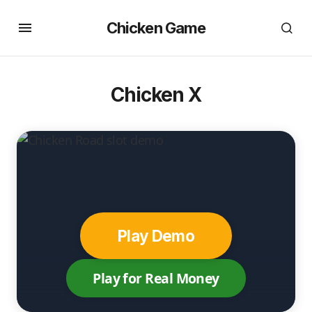
Chicken Game
Chicken X
Play Demo
Play for Real Money