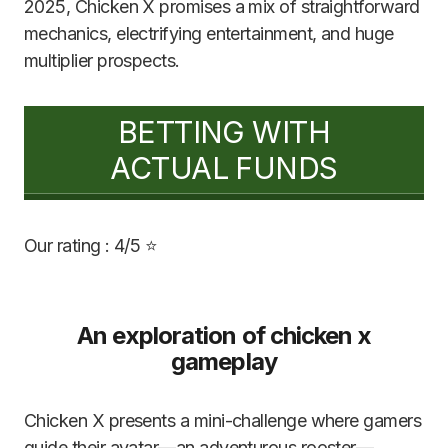
2025, Chicken X promises a mix of straightforward
mechanics, electrifying entertainment, and huge
multiplier prospects.
BETTING WITH
ACTUAL FUNDS
Our rating : 4/5 ⭐
An exploration of chicken x
gameplay
Chicken X presents a mini-challenge where gamers
guide their avatar—an adventurous rooster—