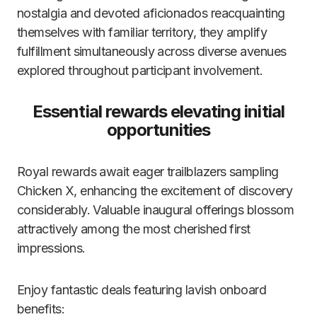
nostalgia and devoted aficionados reacquainting
themselves with familiar territory, they amplify
fulfillment simultaneously across diverse avenues
explored throughout participant involvement.
Essential rewards elevating initial
opportunities
Royal rewards await eager trailblazers sampling
Chicken X, enhancing the excitement of discovery
considerably. Valuable inaugural offerings blossom
attractively among the most cherished first
impressions.
Enjoy fantastic deals featuring lavish onboard
benefits: