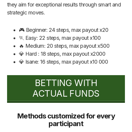
they aim for exceptional results through smart and
strategic moves.
🎮 Beginner: 24 steps, max payout x20
🏃 Easy: 22 steps, max payout x100
🔥 Medium: 20 steps, max payout x500
💎 Hard : 18 steps, max payout x2000
💎 Isane: 16 steps, max payout x10 000
BETTING WITH
ACTUAL FUNDS
Methods customized for every
participant