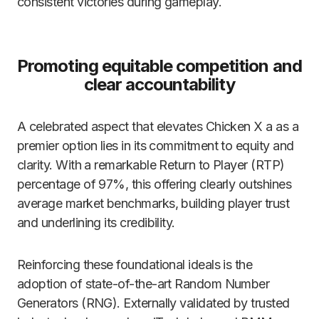
consistent victories during gameplay.
Promoting equitable competition and
clear accountability
A celebrated aspect that elevates Chicken X a as a
premier option lies in its commitment to equity and
clarity. With a remarkable Return to Player (RTP)
percentage of 97%, this offering clearly outshines
average market benchmarks, building player trust
and underlining its credibility.
Reinforcing these foundational ideals is the
adoption of state-of-the-art Random Number
Generators (RNG). Externally validated by trusted