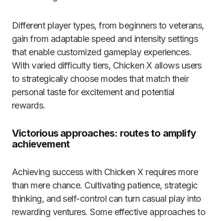
Different player types, from beginners to veterans,
gain from adaptable speed and intensity settings
that enable customized gameplay experiences.
With varied difficulty tiers, Chicken X allows users
to strategically choose modes that match their
personal taste for excitement and potential
rewards.
Victorious approaches: routes to amplify
achievement
Achieving success with Chicken X requires more
than mere chance. Cultivating patience, strategic
thinking, and self-control can turn casual play into
rewarding ventures. Some effective approaches to