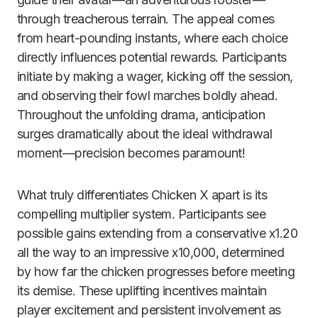
through treacherous terrain. The appeal comes
from heart-pounding instants, where each choice
directly influences potential rewards. Participants
initiate by making a wager, kicking off the session,
and observing their fowl marches boldly ahead.
Throughout the unfolding drama, anticipation
surges dramatically about the ideal withdrawal
moment—precision becomes paramount!
What truly differentiates Chicken X apart is its
compelling multiplier system. Participants see
possible gains extending from a conservative x1.20
all the way to an impressive x10,000, determined
by how far the chicken progresses before meeting
its demise. These uplifting incentives maintain
player excitement and persistent involvement as