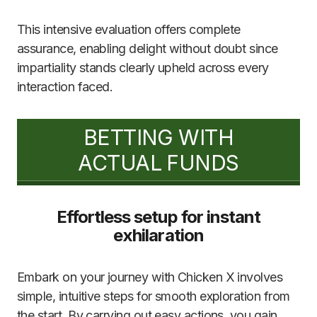
This intensive evaluation offers complete
assurance, enabling delight without doubt since
impartiality stands clearly upheld across every
interaction faced.
BETTING WITH
ACTUAL FUNDS
Effortless setup for instant
exhilaration
Embark on your journey with Chicken X involves
simple, intuitive steps for smooth exploration from
the start. By carrying out easy actions, you gain